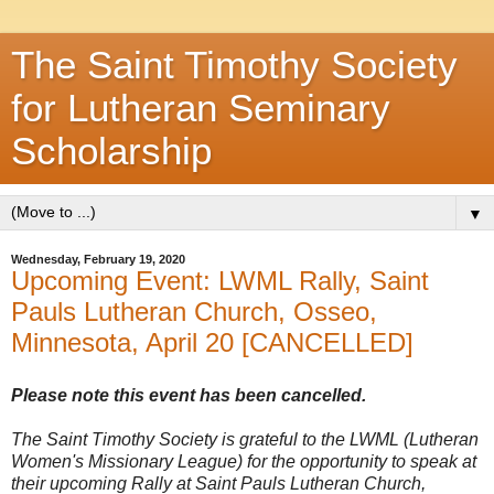
The Saint Timothy Society
for Lutheran Seminary
Scholarship
▼
Wednesday, February 19, 2020
Upcoming Event: LWML Rally, Saint
Pauls Lutheran Church, Osseo,
Minnesota, April 20 [CANCELLED]
Please note this event has been cancelled.
The Saint Timothy Society is grateful to the LWML (Lutheran
Women's Missionary League) for the opportunity to speak at
their upcoming Rally at Saint Pauls Lutheran Church,