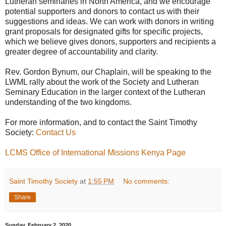
Lutheran seminaries in North America, and we encourage
potential supporters and donors to contact us with their
suggestions and ideas. We can work with donors in writing
grant proposals for designated gifts for specific projects,
which we believe gives donors, supporters and recipients a
greater degree of accountability and clarity.
Rev. Gordon Bynum, our Chaplain, will be speaking to the
LWML rally about the work of the Society and Lutheran
Seminary Education in the larger context of the Lutheran
understanding of the two kingdoms.
For more information, and to contact the Saint Timothy
Society:
Contact Us
LCMS Office of International Missions Kenya Page
Saint Timothy Society
at
1:55 PM
No comments:
Share
Sunday, February 2, 2020