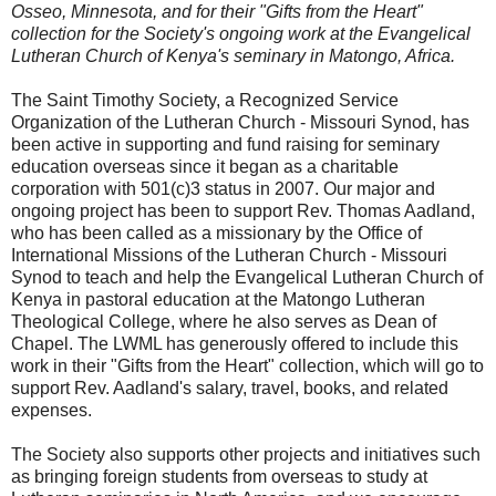
Osseo, Minnesota, and for their "Gifts from the Heart"
collection for the Society's ongoing work at the Evangelical
Lutheran Church of Kenya's seminary in Matongo, Africa.
The Saint Timothy Society, a Recognized Service
Organization of the Lutheran Church - Missouri Synod, has
been active in supporting and fund raising for seminary
education overseas since it began as a charitable
corporation with 501(c)3 status in 2007. Our major and
ongoing project has been to support Rev. Thomas Aadland,
who has been called as a missionary by the Office of
International Missions of the Lutheran Church - Missouri
Synod to teach and help the Evangelical Lutheran Church of
Kenya in pastoral education at the Matongo Lutheran
Theological College, where he also serves as Dean of
Chapel. The LWML has generously offered to include this
work in their "Gifts from the Heart" collection, which will go to
support Rev. Aadland's salary, travel, books, and related
expenses.
The Society also supports other projects and initiatives such
as bringing foreign students from overseas to study at