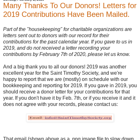
Many Thanks To Our Donors! Letters for
2019 Contributions Have Been Mailed.
Part of the "housekeeping" for charitable organizations are
letters sent out to donors with our record for their
contributions for the past calendar year. If you gave to us in
2019, and do not received a letter recording your
contributions by February 7th of 2020, please let us know.
And a big thank you to all our donors! 2019 was another
excellent year for the Saint Timothy Society, and we're
happy to report that we are (mostly) on schedule with our
bookkeeping and reporting for 2019. If you gave in 2019, you
should receive a donor letter for your contributions for that
year. If you don't have it by Feb. 7th, or if you receive it and it
does not agree with your records, please contact us:
That email (shown above as a .png image file to slow down